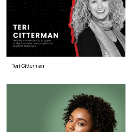
Teri Citterman