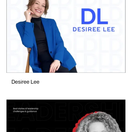
Desiree Lee