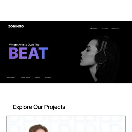
Explore Our Projects