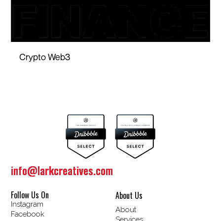
Crypto Web3
info@larkcreatives.com
info@larkcreatives.com
Follow Us On
About Us
Instagram
About
Facebook
Services