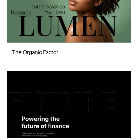
The Organic Factor