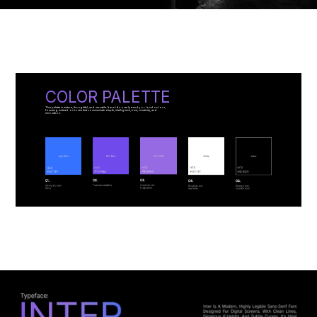
COLOR PALETTE
This palette is mature, thoughtful, and versatile. It avoids overly trendy or loud colors,
focusing instead on tones that communicate depth, intelligence, trust, creativity, and
innovation.