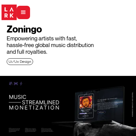
Zoningo
Empowering artists with fast,
hassle-free global music distribution
and full royalties.
Ui/Ux Design