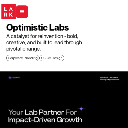
Optimistic Labs
A catalyst for reinvention - bold,
creative, and built to lead through
pivotal change.
Corporate Branding
Ui/Ux Design