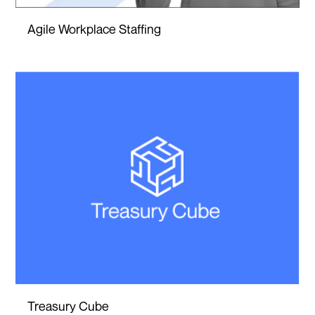
Agile Workplace Staffing
Treasury Cube