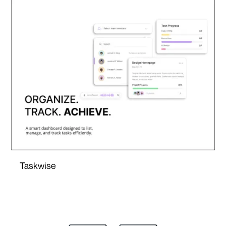
Taskwise