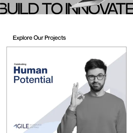
Explore Our Projects