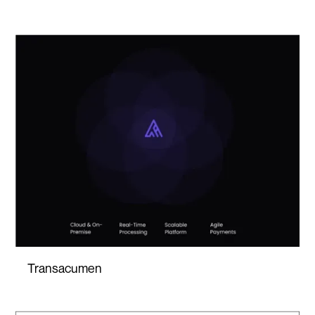
Transacumen