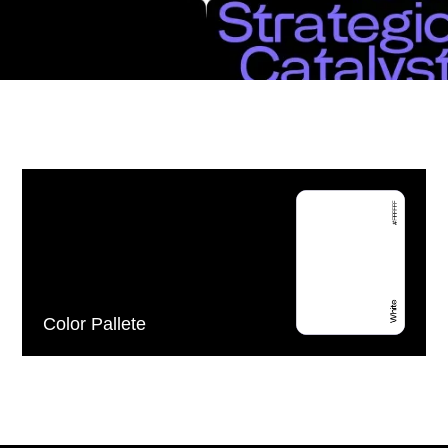
Color Pallete