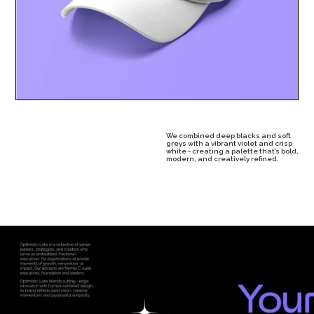
We combined deep blacks and soft
greys with a vibrant violet and crisp
white - creating a palette that’s bold,
modern, and creatively refined.