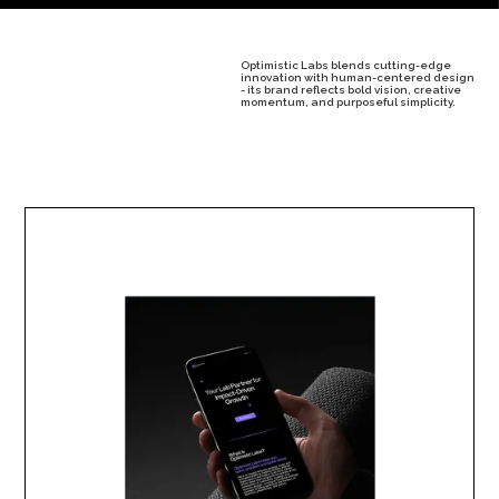
Optimistic Labs blends cutting-edge
innovation with human-centered design
- its brand reflects bold vision, creative
momentum, and purposeful simplicity.