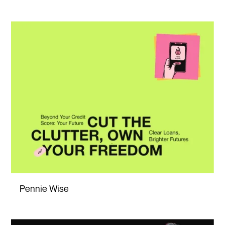
Pennie Wise