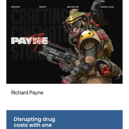
Richard Payne