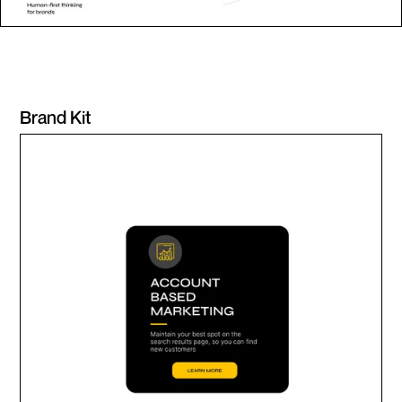
Brand Kit