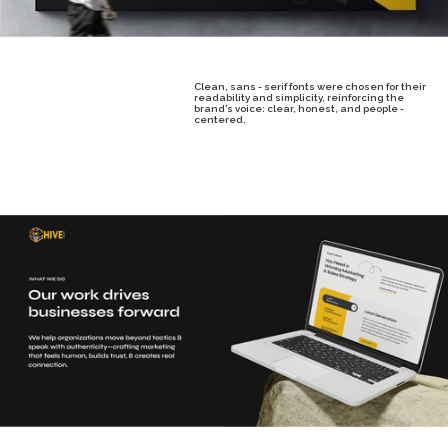
Clean, sans - serif fonts were chosen for their
readability and simplicity, reinforcing the
brand’s voice: clear, honest, and people -
centered.