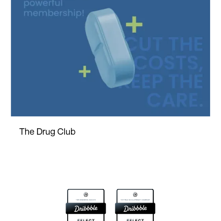
The Drug Club