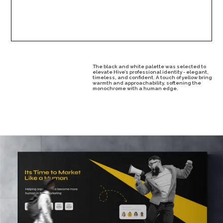
The black and white palette was selected to
elevate Hive’s professional identity - elegant,
timeless, and confident. A touch of yellow bring
warmth and approachability, softening the
monochrome with a human edge.