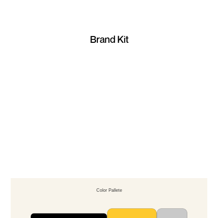
Brand Kit
Color Pallete