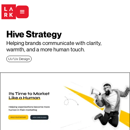
Hive Strategy
Helping brands communicate with clarity,
warmth, and a more human touch.
Ui/Ux Design