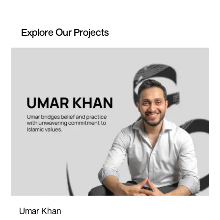
Explore Our Projects
Umar Khan