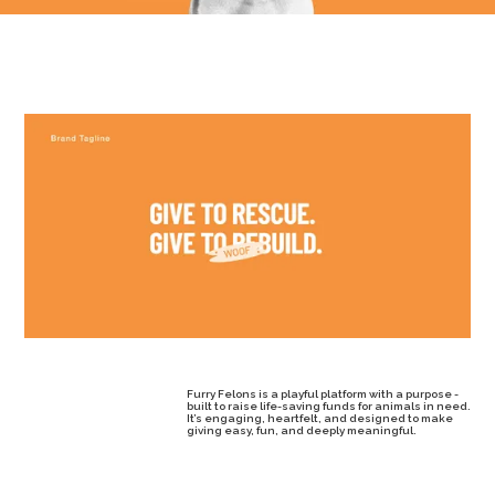
Furry Felons is a playful platform with a purpose -
built to raise life-saving funds for animals in need.
It’s engaging, heartfelt, and designed to make
giving easy, fun, and deeply meaningful.