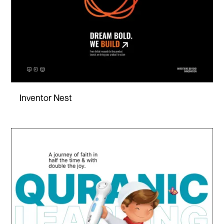
Inventor Nest