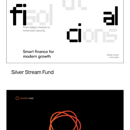
Silver Stream Fund