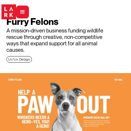
Furry Felons
A mission-driven business funding wildlife
rescue through creative, non-competitive
ways that expand support for all animal
causes.
Ui/Ux Design