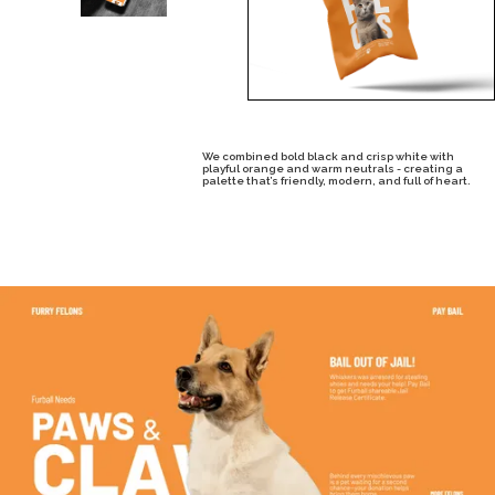
We combined bold black and crisp white with
playful orange and warm neutrals - creating a
palette that’s friendly, modern, and full of heart.