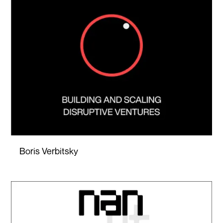
Boris Verbitsky