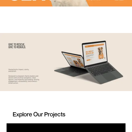
Explore Our Projects