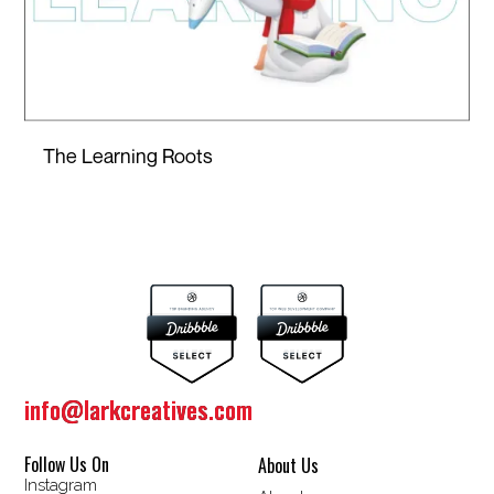
The Learning Roots
info@larkcreatives.com
info@larkcreatives.com
Follow Us On
About Us
Instagram