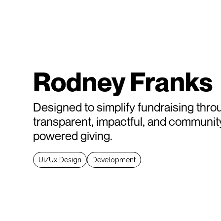
Rodney Franks
Designed to simplify fundraising thro
transparent, impactful, and communit
powered giving.
Ui/Ux Design
Development