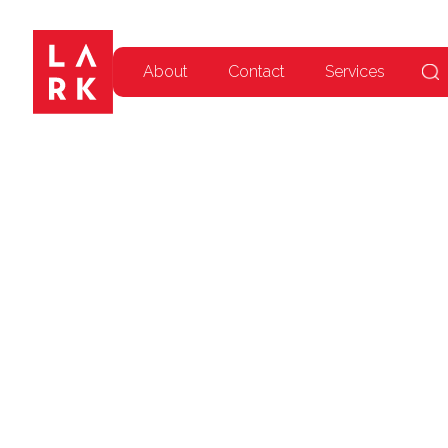
About
Contact
Services