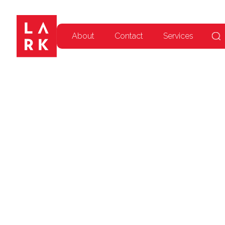
About
Contact
Services