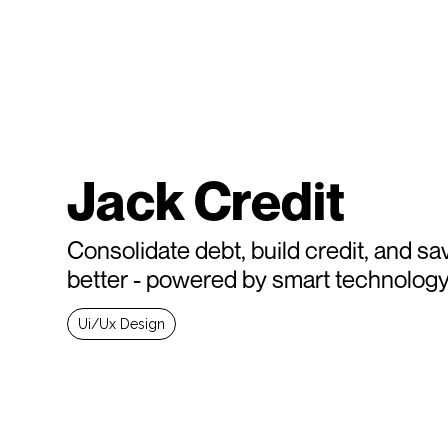
Jack Credit
Consolidate debt, build credit, and sa
better - powered by smart technolog
Ui/Ux Design