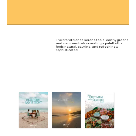
The brand blends serene teals, earthy greens,
and warm neutrals - creating a palette that
feels natural, calming, and refreshingly
sophisticated.