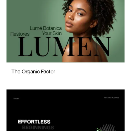
The Organic Factor