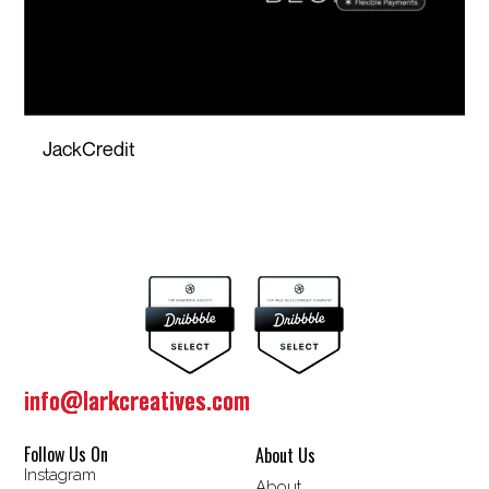
JackCredit
info@larkcreatives.com
info@larkcreatives.com
Follow Us On
About Us
Instagram
About