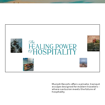
Munjoh Resorts offers a private, tranquil
escape designed for modern travelers -
where seclusion meets the future of
hospitality.