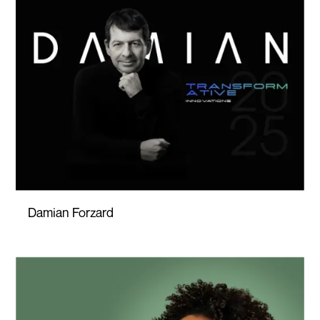
Damian Forzard