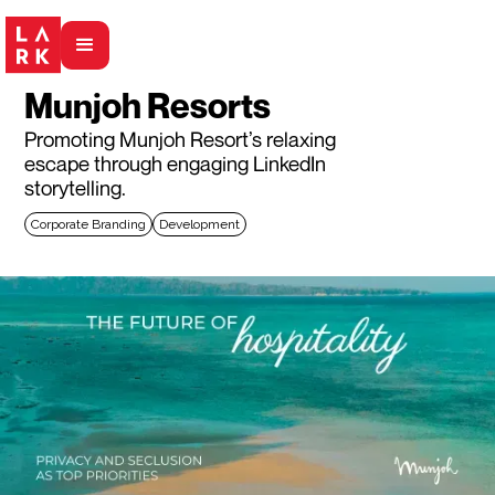
Munjoh Resorts
Promoting Munjoh Resort’s relaxing
escape through engaging LinkedIn
storytelling.
Corporate Branding
Development