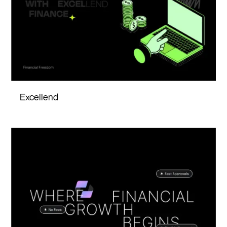
Excellend