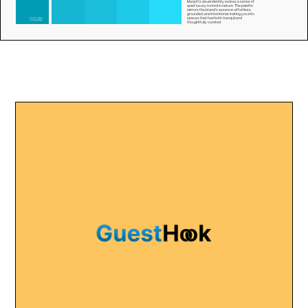
Munjoh’s visual identity evokes a sense of
quiet luxury rooted in nature. The palette
mirrors the brand’s essence-effortless,
grounded, and intentional-inviting you into
spaces that feel both tranquil and
thoughtfully curated.