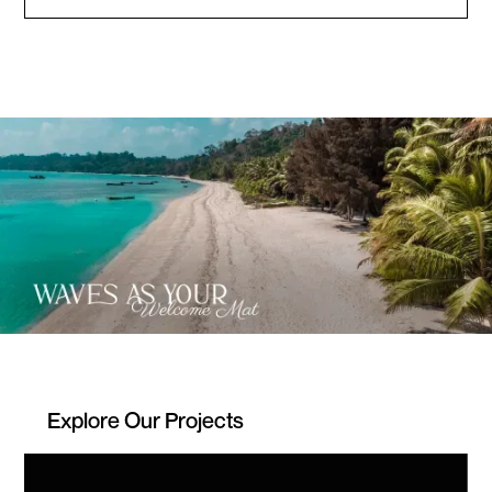
Explore Our Projects