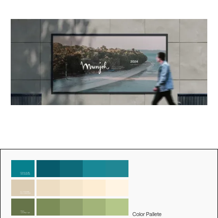
Color Pallete