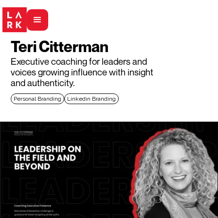
Teri Citterman
Executive coaching for leaders and
voices growing influence with insight
and authenticity.
Personal Branding
Linkedin Branding