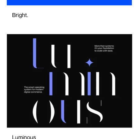
Bright.
Luminous