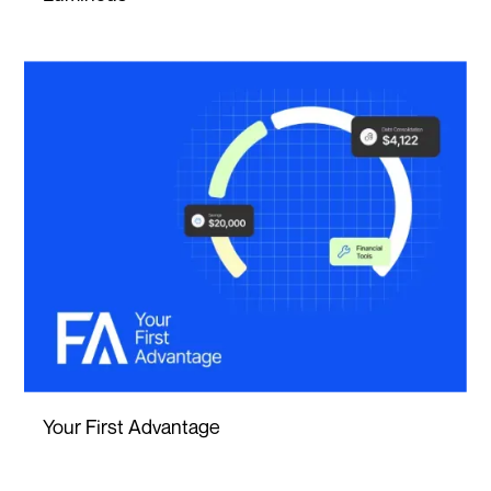
Your First Advantage