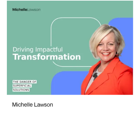
Michelle Lawson