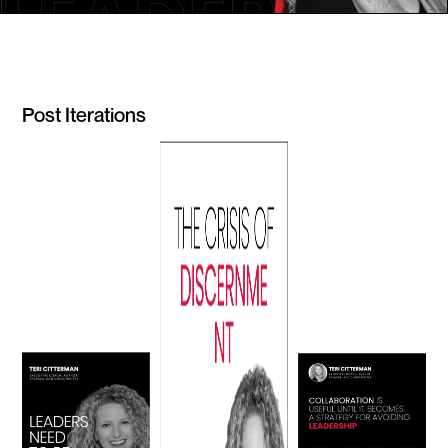
Post Iterations