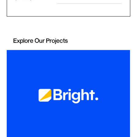
Explore Our Projects