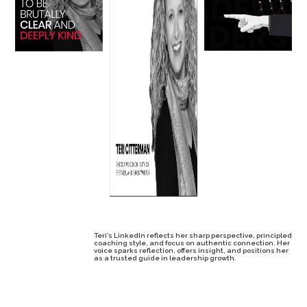
Teri’s LinkedIn reflects her sharp perspective, principled
coaching style, and focus on authentic connection. Her
voice sparks reflection, offers insight, and positions her
as a trusted guide in leadership growth.