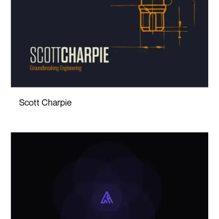
Scott Charpie