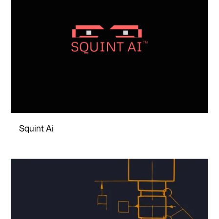
Squint Ai