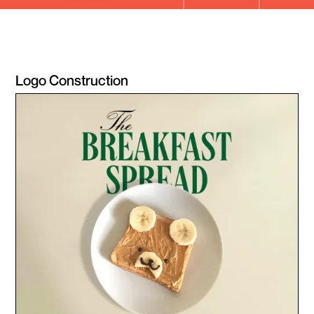
Logo Construction