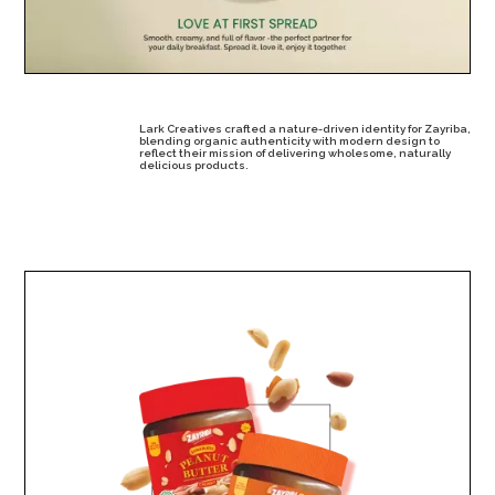
Lark Creatives crafted a nature-driven identity for Zayriba,
blending organic authenticity with modern design to
reflect their mission of delivering wholesome, naturally
delicious products.