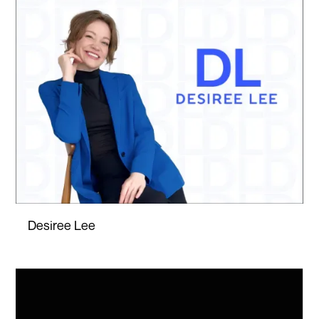
Desiree Lee