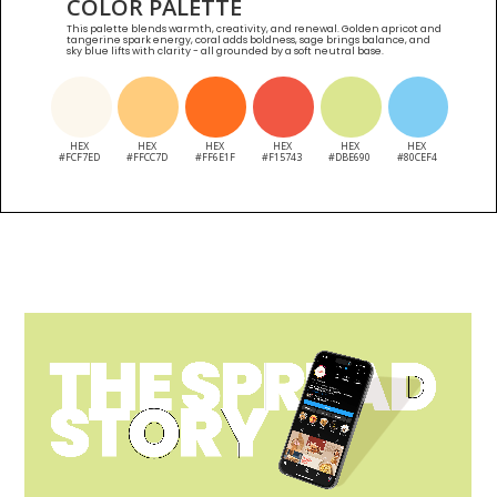
COLOR PALETTE
This palette blends warmth, creativity, and renewal. Golden apricot and
tangerine spark energy, coral adds boldness, sage brings balance, and
sky blue lifts with clarity - all grounded by a soft neutral base.
HEX
HEX
HEX
HEX
HEX
HEX
#FCF7ED
#FFCC7D
#FF6E1F
#F15743
#DBE690
#80CEF4