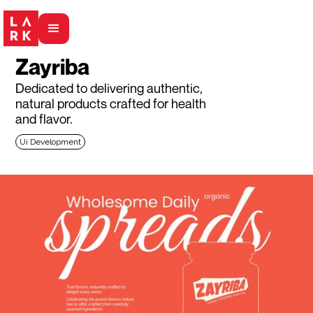
Zayriba
Dedicated to delivering authentic,
natural products crafted for health
and flavor.
Ui Development