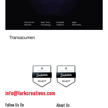
Transacumen
info@larkcreatives.com
info@larkcreatives.com
Follow Us On
About Us