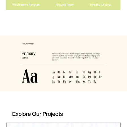
Explore Our Projects